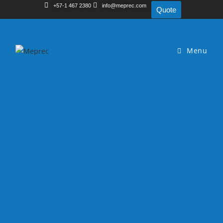
+57-1 467 2380
info@meprec.com
Quote
Menu